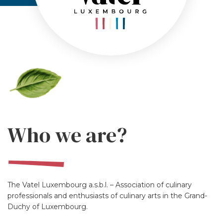
Who we are?
The Vatel Luxembourg a.s.b.l. – Association of culinary
professionals and enthusiasts of culinary arts in the Grand-
Duchy of Luxembourg.