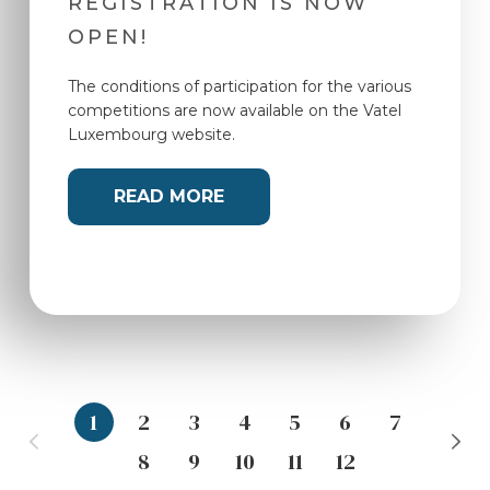
REGISTRATION IS NOW
OPEN!
The conditions of participation for the various
competitions are now available on the Vatel
Luxembourg website.
READ MORE
1
2
3
4
5
6
7
8
9
10
11
12