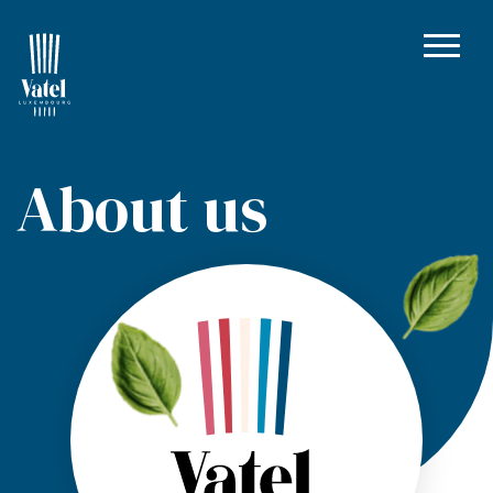
About us