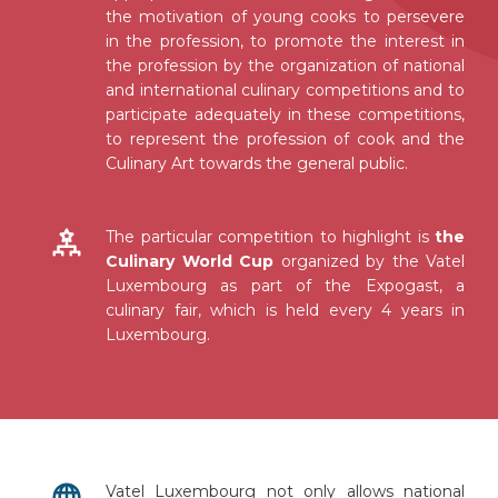
the motivation of young cooks to persevere
in the profession, to promote the interest in
the profession by the organization of national
and international culinary competitions and to
participate adequately in these competitions,
to represent the profession of cook and the
Culinary Art towards the general public.
The particular competition to highlight is
the
Culinary World Cup
organized by the Vatel
Luxembourg as part of the Expogast, a
culinary fair, which is held every 4 years in
Luxembourg.
Vatel Luxembourg not only allows national