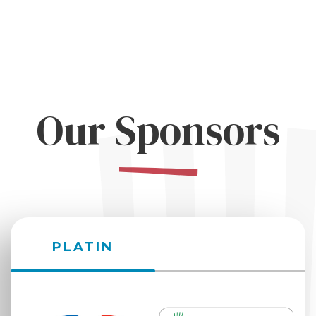
Our Sponsors
PLATIN