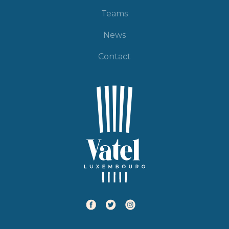
Teams
News
Contact