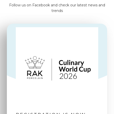
Follow us on Facebook and check our latest news and
trends