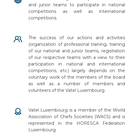
and junior teams to participate in national
competitions as well as international
competitions.
The success of our actions and activities
(organization of professional training, training
of our national and junior teams, registration
of our respective teams with a view to their
participation in national and international
competitions, etc.) largely depends on the
voluntary work of the members of the board
as well as a number of members and
volunteers of the Vatel Luxembourg.
Vatel Luxembourg is a member of the World
Association of Chefs Societies (WACS) and is
represented in the HORESCA Federation
Luxembourg.