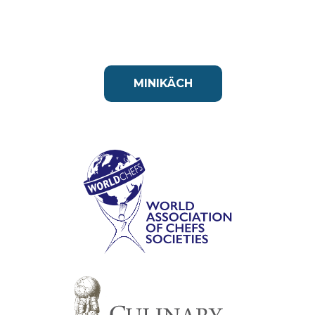
MINIKÄCH