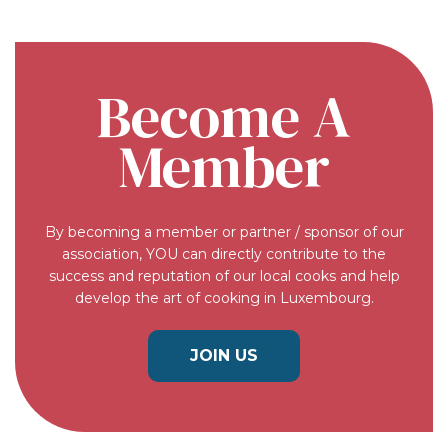
Become A
Member
By becoming a member or partner / sponsor of our
association, YOU can directly contribute to the
success and reputation of our local cooks and help
develop the art of cooking in Luxembourg.
JOIN US