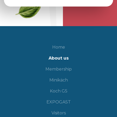
Home
About us
Membership
Minikäch
Koch G5
EXPOGAST
Visitors