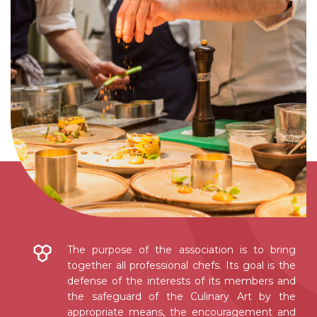
The purpose of the association is to bring
together all professional chefs. Its goal is the
defense of the interests of its members and
the safeguard of the Culinary Art by the
appropriate means, the encouragement and